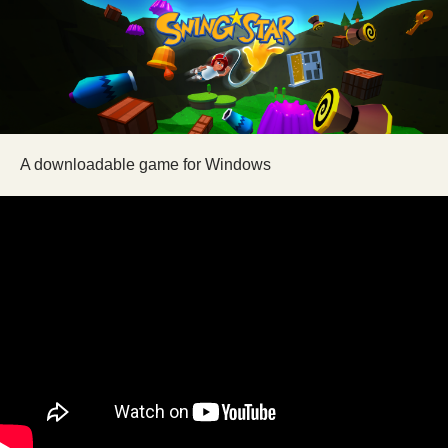
A downloadable game for Windows