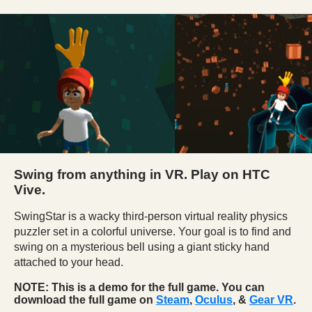
Swing from anything in VR. Play on HTC
Vive.
SwingStar is a wacky third-person virtual reality
physics
puzzler set in a colorful universe
. Your goal is to find and
swing on a mysterious bell
using a giant sticky hand
attached to your head.
NOTE: This is a demo for the full game. You can
download the full game on
Steam
,
Oculus
, &
Gear VR
.