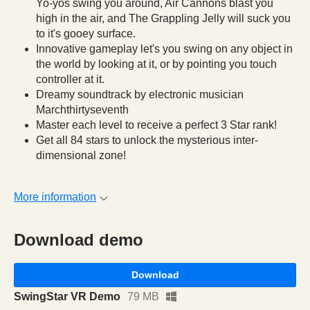
Yo-yos swing you around, Air Cannons blast you
high in the air, and The Grappling Jelly will suck you
to it's gooey surface.
Innovative gameplay let's you swing on any object in
the world by looking at it, or by pointing you touch
controller at it.
Dreamy soundtrack by electronic musician
Marchthirtyseventh
Master each level to receive a perfect 3 Star rank!
Get all 84 stars to unlock the mysterious inter-
dimensional zone!
More information
Download demo
Download
SwingStar VR Demo
79 MB